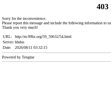
403
Sorry for the inconvenience.
Please report this message and include the following information to us
Thank you very much!
URL:
http://m.99bz.org/59_59632/54.html
Server:
hhdus
Date:
2026/08/11 03:32:15
Powered by Tengine